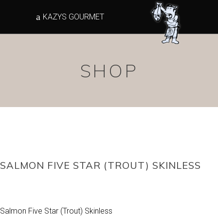
KAZYS GOURMET
SHOP
SALMON FIVE STAR (TROUT) SKINLESS
Salmon Five Star (Trout) Skinless