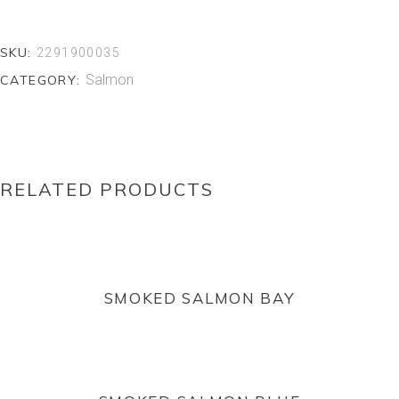
SKU:
2291900035
Salmon
CATEGORY:
RELATED PRODUCTS
READ MORE
SMOKED SALMON BAY
READ MORE