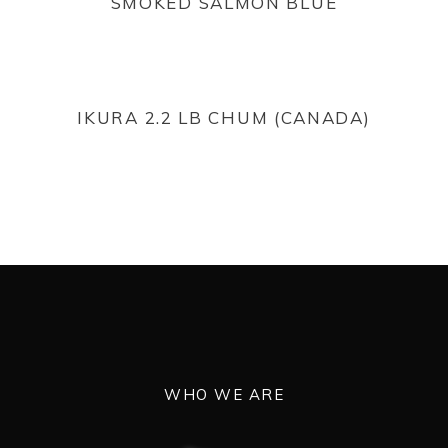
SMOKED SALMON BLUE
READ MORE
IKURA 2.2 LB CHUM (CANADA)
WHO WE ARE