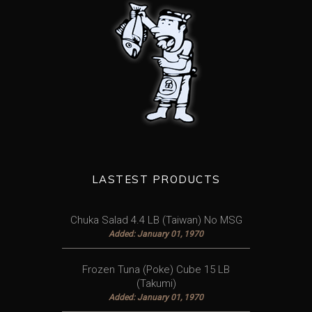
LASTEST PRODUCTS
Chuka Salad 4.4 LB (Taiwan) No MSG
Added: January 01, 1970
Frozen Tuna (Poke) Cube 15 LB
(Takumi)
Added: January 01, 1970