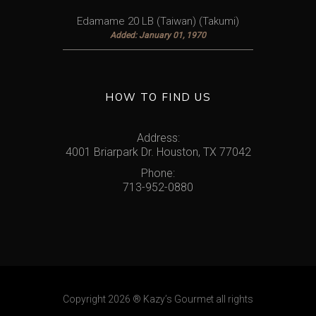
Edamame 20 LB (Taiwan) (Takumi)
Added: January 01, 1970
HOW TO FIND US
Address:
4001 Briarpark Dr. Houston, TX 77042
Phone:
713-952-0880
Copyright 2026
® Kazy’s Gourmet
all rights